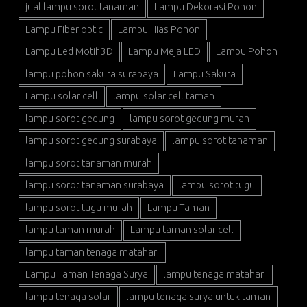
jual lampu sorot tanaman
Lampu Dekorasi Pohon
Lampu Fiber optic
Lampu Hias Pohon
Lampu Led Motif 3D
Lampu Meja LED
Lampu Pohon
lampu pohon sakura surabaya
Lampu Sakura
Lampu solar cell
lampu solar cell taman
lampu sorot gedung
lampu sorot gedung murah
lampu sorot gedung surabaya
lampu sorot tanaman
lampu sorot tanaman murah
lampu sorot tanaman surabaya
lampu sorot tugu
lampu sorot tugu murah
Lampu Taman
lampu taman murah
Lampu taman solar cell
lampu taman tenaga matahari
Lampu Taman Tenaga Surya
lampu tenaga matahari
lampu tenaga solar
lampu tenaga surya untuk taman