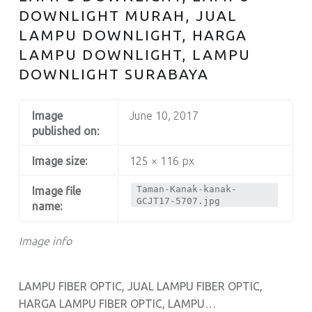
DOWNLIGHT MURAH, JUAL
LAMPU DOWNLIGHT, HARGA
LAMPU DOWNLIGHT, LAMPU
DOWNLIGHT SURABAYA
Image
June 10, 2017
published on:
Image size:
125 × 116 px
Taman-Kanak-kanak-
Image file
GCJT17-5707.jpg
name:
Image info
LAMPU FIBER OPTIC, JUAL LAMPU FIBER OPTIC,
HARGA LAMPU FIBER OPTIC, LAMPU…