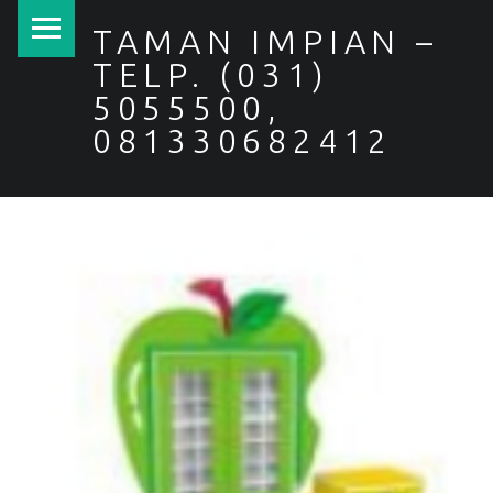
PRIMARY MENU
TAMAN IMPIAN –
TELP. (031)
5055500,
081330682412