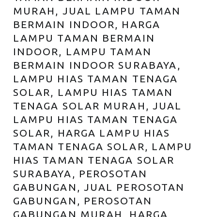
MURAH, JUAL LAMPU TAMAN
BERMAIN INDOOR, HARGA
LAMPU TAMAN BERMAIN
INDOOR, LAMPU TAMAN
BERMAIN INDOOR SURABAYA,
LAMPU HIAS TAMAN TENAGA
SOLAR, LAMPU HIAS TAMAN
TENAGA SOLAR MURAH, JUAL
LAMPU HIAS TAMAN TENAGA
SOLAR, HARGA LAMPU HIAS
TAMAN TENAGA SOLAR, LAMPU
HIAS TAMAN TENAGA SOLAR
SURABAYA, PEROSOTAN
GABUNGAN, JUAL PEROSOTAN
GABUNGAN, PEROSOTAN
GABUNGAN MURAH, HARGA