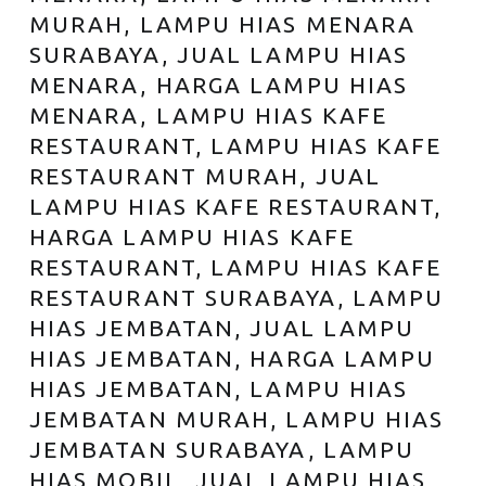
MURAH, LAMPU HIAS MENARA
SURABAYA, JUAL LAMPU HIAS
MENARA, HARGA LAMPU HIAS
MENARA, LAMPU HIAS KAFE
RESTAURANT, LAMPU HIAS KAFE
RESTAURANT MURAH, JUAL
LAMPU HIAS KAFE RESTAURANT,
HARGA LAMPU HIAS KAFE
RESTAURANT, LAMPU HIAS KAFE
RESTAURANT SURABAYA, LAMPU
HIAS JEMBATAN, JUAL LAMPU
HIAS JEMBATAN, HARGA LAMPU
HIAS JEMBATAN, LAMPU HIAS
JEMBATAN MURAH, LAMPU HIAS
JEMBATAN SURABAYA, LAMPU
HIAS MOBIL, JUAL LAMPU HIAS