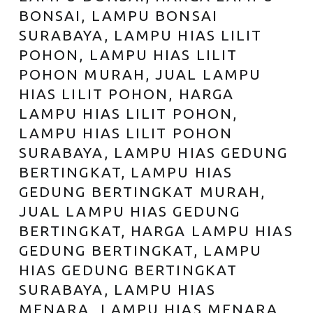
BONSAI, LAMPU BONSAI
SURABAYA, LAMPU HIAS LILIT
POHON, LAMPU HIAS LILIT
POHON MURAH, JUAL LAMPU
HIAS LILIT POHON, HARGA
LAMPU HIAS LILIT POHON,
LAMPU HIAS LILIT POHON
SURABAYA, LAMPU HIAS GEDUNG
BERTINGKAT, LAMPU HIAS
GEDUNG BERTINGKAT MURAH,
JUAL LAMPU HIAS GEDUNG
BERTINGKAT, HARGA LAMPU HIAS
GEDUNG BERTINGKAT, LAMPU
HIAS GEDUNG BERTINGKAT
SURABAYA, LAMPU HIAS
MENARA, LAMPU HIAS MENARA