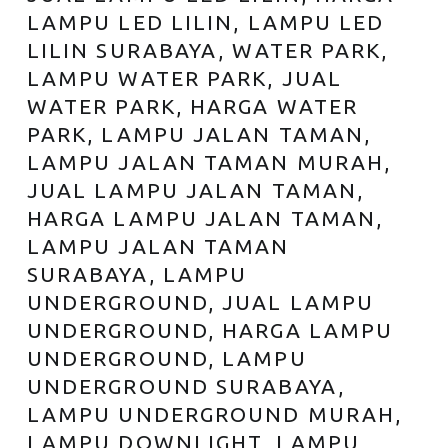
LAMPU LED LILIN, LAMPU LED
LILIN SURABAYA, WATER PARK,
LAMPU WATER PARK, JUAL
WATER PARK, HARGA WATER
PARK, LAMPU JALAN TAMAN,
LAMPU JALAN TAMAN MURAH,
JUAL LAMPU JALAN TAMAN,
HARGA LAMPU JALAN TAMAN,
LAMPU JALAN TAMAN
SURABAYA, LAMPU
UNDERGROUND, JUAL LAMPU
UNDERGROUND, HARGA LAMPU
UNDERGROUND, LAMPU
UNDERGROUND SURABAYA,
LAMPU UNDERGROUND MURAH,
LAMPU DOWNLIGHT, LAMPU