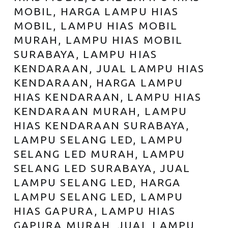
MOBIL, HARGA LAMPU HIAS
MOBIL, LAMPU HIAS MOBIL
MURAH, LAMPU HIAS MOBIL
SURABAYA, LAMPU HIAS
KENDARAAN, JUAL LAMPU HIAS
KENDARAAN, HARGA LAMPU
HIAS KENDARAAN, LAMPU HIAS
KENDARAAN MURAH, LAMPU
HIAS KENDARAAN SURABAYA,
LAMPU SELANG LED, LAMPU
SELANG LED MURAH, LAMPU
SELANG LED SURABAYA, JUAL
LAMPU SELANG LED, HARGA
LAMPU SELANG LED, LAMPU
HIAS GAPURA, LAMPU HIAS
GAPURA MURAH, JUAL LAMPU