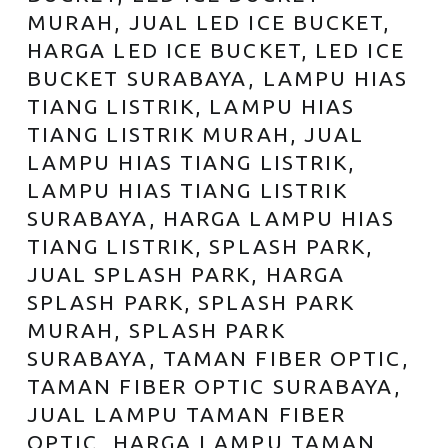
MURAH, JUAL LED ICE BUCKET,
HARGA LED ICE BUCKET, LED ICE
BUCKET SURABAYA, LAMPU HIAS
TIANG LISTRIK, LAMPU HIAS
TIANG LISTRIK MURAH, JUAL
LAMPU HIAS TIANG LISTRIK,
LAMPU HIAS TIANG LISTRIK
SURABAYA, HARGA LAMPU HIAS
TIANG LISTRIK, SPLASH PARK,
JUAL SPLASH PARK, HARGA
SPLASH PARK, SPLASH PARK
MURAH, SPLASH PARK
SURABAYA, TAMAN FIBER OPTIC,
TAMAN FIBER OPTIC SURABAYA,
JUAL LAMPU TAMAN FIBER
OPTIC, HARGA LAMPU TAMAN