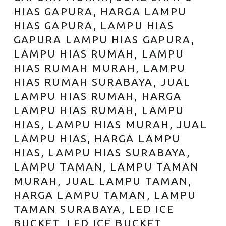
HIAS GAPURA, HARGA LAMPU
HIAS GAPURA, LAMPU HIAS
GAPURA LAMPU HIAS GAPURA,
LAMPU HIAS RUMAH, LAMPU
HIAS RUMAH MURAH, LAMPU
HIAS RUMAH SURABAYA, JUAL
LAMPU HIAS RUMAH, HARGA
LAMPU HIAS RUMAH, LAMPU
HIAS, LAMPU HIAS MURAH, JUAL
LAMPU HIAS, HARGA LAMPU
HIAS, LAMPU HIAS SURABAYA,
LAMPU TAMAN, LAMPU TAMAN
MURAH, JUAL LAMPU TAMAN,
HARGA LAMPU TAMAN, LAMPU
TAMAN SURABAYA, LED ICE
BUCKET, LED ICE BUCKET