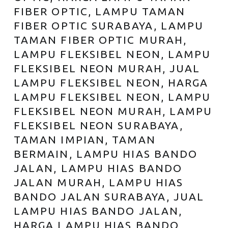
FIBER OPTIC, LAMPU TAMAN
FIBER OPTIC SURABAYA, LAMPU
TAMAN FIBER OPTIC MURAH,
LAMPU FLEKSIBEL NEON, LAMPU
FLEKSIBEL NEON MURAH, JUAL
LAMPU FLEKSIBEL NEON, HARGA
LAMPU FLEKSIBEL NEON, LAMPU
FLEKSIBEL NEON MURAH, LAMPU
FLEKSIBEL NEON SURABAYA,
TAMAN IMPIAN, TAMAN
BERMAIN, LAMPU HIAS BANDO
JALAN, LAMPU HIAS BANDO
JALAN MURAH, LAMPU HIAS
BANDO JALAN SURABAYA, JUAL
LAMPU HIAS BANDO JALAN,
HARGA LAMPU HIAS BANDO