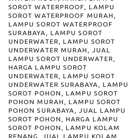
SOROT WATERPROOF, LAMPU
SOROT WATERPROOF MURAH,
LAMPU SOROT WATERPROOF
SURABAYA, LAMPU SOROT
UNDERWATER, LAMPU SOROT
UNDERWATER MURAH, JUAL
LAMPU SOROT UNDERWATER,
HARGA LAMPU SOROT
UNDERWATER, LAMPU SOROT
UNDERWATER SURABAYA, LAMPU
SOROT POHON, LAMPU SOROT
POHON MURAH, LAMPU SOROT
POHON SURABAYA, JUAL LAMPU
SOROT POHON, HARGA LAMPU
SOROT POHON, LAMPU KOLAM
RENANG, JUAL LAMPU KOLAM