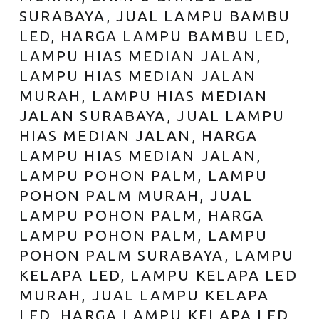
SURABAYA, JUAL LAMPU BAMBU
LED, HARGA LAMPU BAMBU LED,
LAMPU HIAS MEDIAN JALAN,
LAMPU HIAS MEDIAN JALAN
MURAH, LAMPU HIAS MEDIAN
JALAN SURABAYA, JUAL LAMPU
HIAS MEDIAN JALAN, HARGA
LAMPU HIAS MEDIAN JALAN,
LAMPU POHON PALM, LAMPU
POHON PALM MURAH, JUAL
LAMPU POHON PALM, HARGA
LAMPU POHON PALM, LAMPU
POHON PALM SURABAYA, LAMPU
KELAPA LED, LAMPU KELAPA LED
MURAH, JUAL LAMPU KELAPA
LED, HARGA LAMPU KELAPA LED,