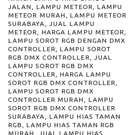
JALAN, LAMPU METEOR, LAMPU
METEOR MURAH, LAMPU METEOR
SURABAYA, JUAL LAMPU
METEOR, HARGA LAMPU METEOR,
LAMPU SOROT RGB DENGAN DMX
CONTROLLER, LAMPU SOROT
RGB DMX CONTROLLER, JUAL
LAMPU SOROT RGB DMX
CONTROLLER, HARGA LAMPU
SOROT RGB DMX CONTROLLER,
LAMPU SOROT RGB DMX
CONTROLLER MURAH, LAMPU
SOROT RGB DMX CONTROLLER
SURABAYA, LAMPU HIAS TAMAN
RGB, LAMPU HIAS TAMAN RGB
MURAH, JUAL LAMPU HIAS