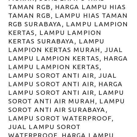
TAMAN RGB, HARGA LAMPU HIAS
TAMAN RGB, LAMPU HIAS TAMAN
RGB SURABAYA, LAMPU LAMPION
KERTAS, LAMPU LAMPION
KERTAS SURABAYA, LAMPU
LAMPION KERTAS MURAH, JUAL
LAMPU LAMPION KERTAS, HARGA
LAMPU LAMPION KERTAS,
LAMPU SOROT ANTI AIR, JUAL
LAMPU SOROT ANTI AIR, HARGA
LAMPU SOROT ANTI AIR, LAMPU
SOROT ANTI AIR MURAH, LAMPU
SOROT ANTI AIR SURABAYA,
LAMPU SOROT WATERPROOF,
JUAL LAMPU SOROT
WATERPROOF, HARGA LAMPU