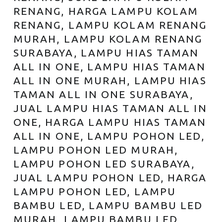
RENANG, HARGA LAMPU KOLAM
RENANG, LAMPU KOLAM RENANG
MURAH, LAMPU KOLAM RENANG
SURABAYA, LAMPU HIAS TAMAN
ALL IN ONE, LAMPU HIAS TAMAN
ALL IN ONE MURAH, LAMPU HIAS
TAMAN ALL IN ONE SURABAYA,
JUAL LAMPU HIAS TAMAN ALL IN
ONE, HARGA LAMPU HIAS TAMAN
ALL IN ONE, LAMPU POHON LED,
LAMPU POHON LED MURAH,
LAMPU POHON LED SURABAYA,
JUAL LAMPU POHON LED, HARGA
LAMPU POHON LED, LAMPU
BAMBU LED, LAMPU BAMBU LED
MURAH, LAMPU BAMBU LED