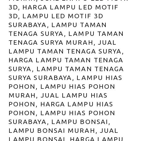
3D, HARGA LAMPU LED MOTIF
3D, LAMPU LED MOTIF 3D
SURABAYA, LAMPU TAMAN
TENAGA SURYA, LAMPU TAMAN
TENAGA SURYA MURAH, JUAL
LAMPU TAMAN TENAGA SURYA,
HARGA LAMPU TAMAN TENAGA
SURYA, LAMPU TAMAN TENAGA
SURYA SURABAYA, LAMPU HIAS
POHON, LAMPU HIAS POHON
MURAH, JUAL LAMPU HIAS
POHON, HARGA LAMPU HIAS
POHON, LAMPU HIAS POHON
SURABAYA, LAMPU BONSAI,
LAMPU BONSAI MURAH, JUAL
LAMPU BONSAI, HARGA LAMPU