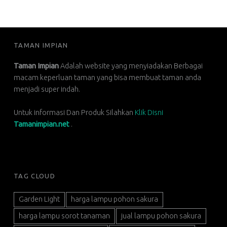
FOOTER SIDEBAR
TAMAN IMPIAN
Taman Impian
Adalah website yang menyiadakan Berbagai
macam keperluan taman yang bisa membuat taman anda
menjadi super indah.
Untuk informasi Dan Produk Silahkan
Klik Disni
Tamanimpian.net
.
TAG CLOUD
Garden Light
harga lampu pohon sakura
harga lampu sorot tanaman
jual lampu pohon sakura