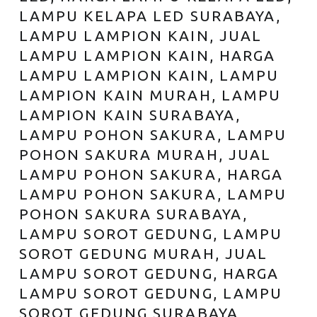
LAMPU KELAPA LED SURABAYA,
LAMPU LAMPION KAIN, JUAL
LAMPU LAMPION KAIN, HARGA
LAMPU LAMPION KAIN, LAMPU
LAMPION KAIN MURAH, LAMPU
LAMPION KAIN SURABAYA,
LAMPU POHON SAKURA, LAMPU
POHON SAKURA MURAH, JUAL
LAMPU POHON SAKURA, HARGA
LAMPU POHON SAKURA, LAMPU
POHON SAKURA SURABAYA,
LAMPU SOROT GEDUNG, LAMPU
SOROT GEDUNG MURAH, JUAL
LAMPU SOROT GEDUNG, HARGA
LAMPU SOROT GEDUNG, LAMPU
SOROT GEDUNG SURABAYA,