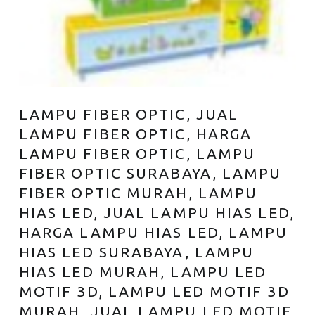
LAMPU FIBER OPTIC, JUAL
LAMPU FIBER OPTIC, HARGA
LAMPU FIBER OPTIC, LAMPU
FIBER OPTIC SURABAYA, LAMPU
FIBER OPTIC MURAH, LAMPU
HIAS LED, JUAL LAMPU HIAS LED,
HARGA LAMPU HIAS LED, LAMPU
HIAS LED SURABAYA, LAMPU
HIAS LED MURAH, LAMPU LED
MOTIF 3D, LAMPU LED MOTIF 3D
MURAH, JUAL LAMPU LED MOTIF