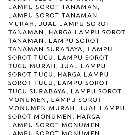
LAMPU SOROT TANAMAN,
LAMPU SOROT TANAMAN
MURAH, JUAL LAMPU SOROT
TANAMAN, HARGA LAMPU SOROT
TANAMAN, LAMPU SOROT
TANAMAN SURABAYA, LAMPU
SOROT TUGU, LAMPU SOROT
TUGU MURAH, JUAL LAMPU
SOROT TUGU, HARGA LAMPU
SOROT TUGU, LAMPU SOROT
TUGU SURABAYA, LAMPU SOROT
MONUMEN, LAMPU SOROT
MONUMEN MURAH, JUAL LAMPU
SOROT MONUMEN, HARGA
LAMPU SOROT MONUMEN,
LAMPU SOROT MONUMEN