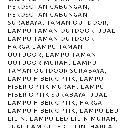
PEROSOTAN GABUNGAN,
PEROSOTAN GABUNGAN
SURABAYA, TAMAN OUTDOOR,
LAMPU TAMAN OUTDOOR, JUAL
LAMPU TAMAN OUTDOOR,
HARGA LAMPU TAMAN
OUTDOOR, LAMPU TAMAN
OUTDOOR MURAH, LAMPU
TAMAN OUTDOOR SURABAYA,
LAMPU FIBER OPTIK, LAMPU
FIBER OPTIK MURAH, LAMPU
FIBER OPTIK SURABAYA, JUAL
LAMPU FIBER OPTIK, HARGA
LAMPU FIBER OPTIK, LAMPU LED
LILIN, LAMPU LED LILIN MURAH,
JUAL LAMPU LED LILIN, HARGA