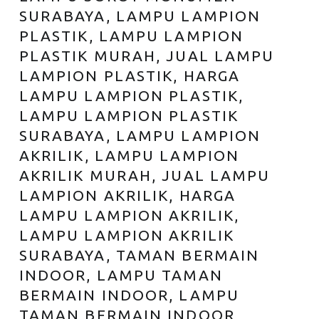
SURABAYA, LAMPU LAMPION
PLASTIK, LAMPU LAMPION
PLASTIK MURAH, JUAL LAMPU
LAMPION PLASTIK, HARGA
LAMPU LAMPION PLASTIK,
LAMPU LAMPION PLASTIK
SURABAYA, LAMPU LAMPION
AKRILIK, LAMPU LAMPION
AKRILIK MURAH, JUAL LAMPU
LAMPION AKRILIK, HARGA
LAMPU LAMPION AKRILIK,
LAMPU LAMPION AKRILIK
SURABAYA, TAMAN BERMAIN
INDOOR, LAMPU TAMAN
BERMAIN INDOOR, LAMPU
TAMAN BERMAIN INDOOR