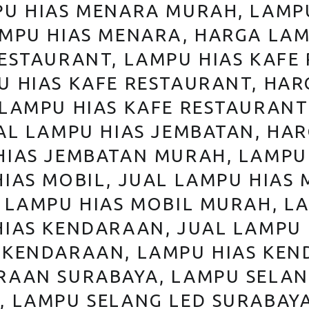
PU HIAS MENARA MURAH, LAMP
AMPU HIAS MENARA, HARGA LAM
RESTAURANT, LAMPU HIAS KAFE
U HIAS KAFE RESTAURANT, HAR
 LAMPU HIAS KAFE RESTAURANT
AL LAMPU HIAS JEMBATAN, HA
HIAS JEMBATAN MURAH, LAMPU
IAS MOBIL, JUAL LAMPU HIAS 
 LAMPU HIAS MOBIL MURAH, L
HIAS KENDARAAN, JUAL LAMPU
 KENDARAAN, LAMPU HIAS KE
RAAN SURABAYA, LAMPU SELAN
, LAMPU SELANG LED SURABAY