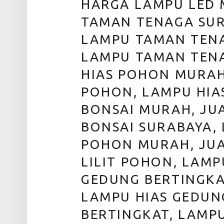
HARGA LAMPU LED 
TAMAN TENAGA SUR
LAMPU TAMAN TENA
LAMPU TAMAN TENA
HIAS POHON MURAH
POHON, LAMPU HIA
BONSAI MURAH, JU
BONSAI SURABAYA, 
POHON MURAH, JUA
LILIT POHON, LAMP
GEDUNG BERTINGKA
LAMPU HIAS GEDUN
BERTINGKAT, LAMP