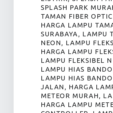
SPLASH PARK MURAH
TAMAN FIBER OPTIC
HARGA LAMPU TAMA
SURABAYA, LAMPU 
NEON, LAMPU FLEKS
HARGA LAMPU FLEK
LAMPU FLEKSIBEL 
LAMPU HIAS BANDO
LAMPU HIAS BANDO
JALAN, HARGA LAM
METEOR MURAH, LA
HARGA LAMPU METE