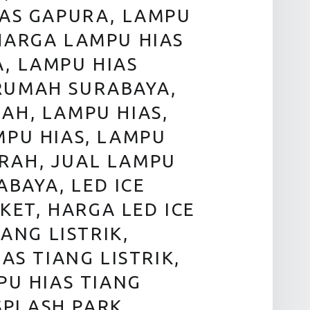
IAS GAPURA, LAMPU
HARGA LAMPU HIAS
, LAMPU HIAS
RUMAH SURABAYA,
AH, LAMPU HIAS,
MPU HIAS, LAMPU
RAH, JUAL LAMPU
BAYA, LED ICE
KET, HARGA LED ICE
ANG LISTRIK,
AS TIANG LISTRIK,
PU HIAS TIANG
SPLASH PARK,