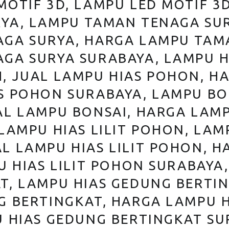
MOTIF 3D, LAMPU LED MOTIF 3
YA, LAMPU TAMAN TENAGA SU
GA SURYA, HARGA LAMPU TAM
GA SURYA SURABAYA, LAMPU H
, JUAL LAMPU HIAS POHON, H
S POHON SURABAYA, LAMPU BO
AL LAMPU BONSAI, HARGA LAM
LAMPU HIAS LILIT POHON, LAMP
L LAMPU HIAS LILIT POHON, H
U HIAS LILIT POHON SURABAYA
T, LAMPU HIAS GEDUNG BERTI
G BERTINGKAT, HARGA LAMPU 
U HIAS GEDUNG BERTINGKAT S