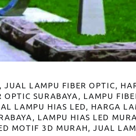
, JUAL LAMPU FIBER OPTIC, HA
R OPTIC SURABAYA, LAMPU FIB
UAL LAMPU HIAS LED, HARGA LA
RABAYA, LAMPU HIAS LED MUR
ED MOTIF 3D MURAH, JUAL LAM