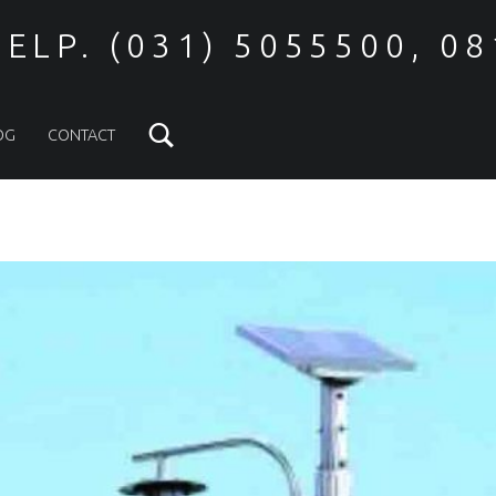
ELP. (031) 5055500, 0
Search
OG
CONTACT