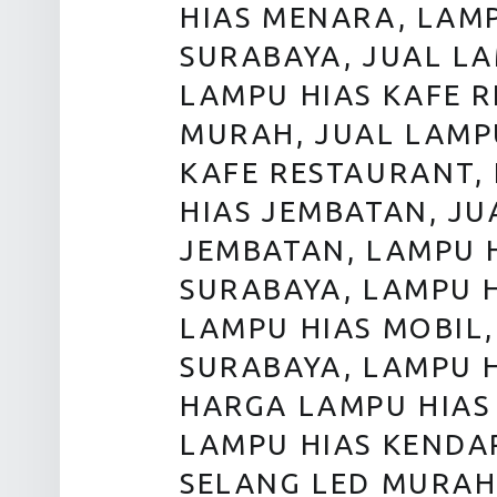
HIAS MENARA, LAM
SURABAYA, JUAL L
LAMPU HIAS KAFE 
MURAH, JUAL LAMP
KAFE RESTAURANT,
HIAS JEMBATAN, JU
JEMBATAN, LAMPU 
SURABAYA, LAMPU H
LAMPU HIAS MOBIL,
SURABAYA, LAMPU 
HARGA LAMPU HIAS
LAMPU HIAS KENDA
SELANG LED MURAH