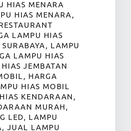
U HIAS MENARA
PU HIAS MENARA,
 RESTAURANT
GA LAMPU HIAS
 SURABAYA, LAMPU
RGA LAMPU HIAS
 HIAS JEMBATAN
MOBIL, HARGA
AMPU HIAS MOBIL
 HIAS KENDARAAN,
NDARAAN MURAH,
G LED, LAMPU
A, JUAL LAMPU