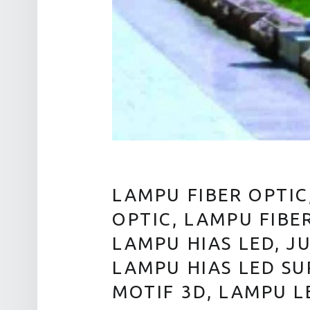
LAMPU FIBER OPTIC
OPTIC, LAMPU FIBE
LAMPU HIAS LED, J
LAMPU HIAS LED SU
MOTIF 3D, LAMPU L