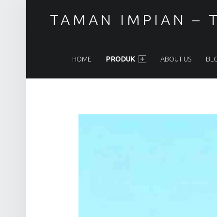
TAMAN IMPIAN – T
PRIMARY MENU
HOME
PRODUK
ABOUT US
BL