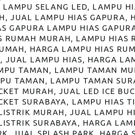
A LAMPU SELANG LED, LAMPU H
H, JUAL LAMPU HIAS GAPURA, 
AS GAPURA LAMPU HIAS GAPURA
S RUMAH MURAH, LAMPU HIAS 
RUMAH, HARGA LAMPU HIAS RUM
 JUAL LAMPU HIAS, HARGA LA
AMPU TAMAN, LAMPU TAMAN MU
PU TAMAN, LAMPU TAMAN SURA
CKET MURAH, JUAL LED ICE BUC
CKET SURABAYA, LAMPU HIAS TI
LISTRIK MURAH, JUAL LAMPU HI
LISTRIK SURABAYA, HARGA LAM
RK, JUAL SPLASH PARK, HARGA 