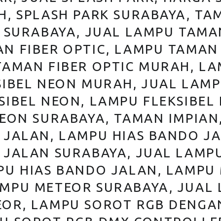
, SPLASH PARK SURABAYA, TAM
 SURABAYA, JUAL LAMPU TAMAN
N FIBER OPTIC, LAMPU TAMAN 
TAMAN FIBER OPTIC MURAH, LA
IBEL NEON MURAH, JUAL LAMP
SIBEL NEON, LAMPU FLEKSIBEL
NEON SURABAYA, TAMAN IMPIAN
 JALAN, LAMPU HIAS BANDO J
 JALAN SURABAYA, JUAL LAMP
PU HIAS BANDO JALAN, LAMPU
MPU METEOR SURABAYA, JUAL 
OR, LAMPU SOROT RGB DENGA