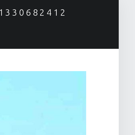
81330682412