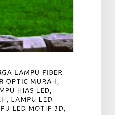
RGA LAMPU FIBER
ER OPTIC MURAH,
MPU HIAS LED,
AH, LAMPU LED
PU LED MOTIF 3D,