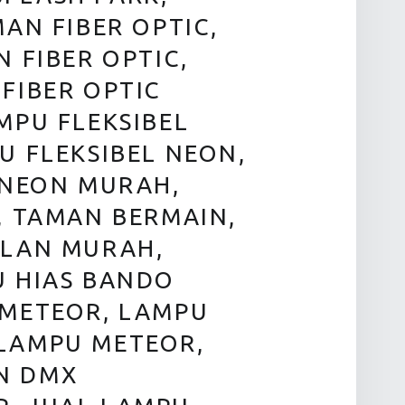
AN FIBER OPTIC,
 FIBER OPTIC,
FIBER OPTIC
MPU FLEKSIBEL
U FLEKSIBEL NEON,
 NEON MURAH,
, TAMAN BERMAIN,
ALAN MURAH,
U HIAS BANDO
 METEOR, LAMPU
LAMPU METEOR,
N DMX