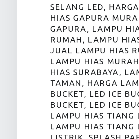
SELANG LED, HARG
HIAS GAPURA MURA
GAPURA, LAMPU HI
RUMAH, LAMPU HIA
JUAL LAMPU HIAS 
LAMPU HIAS MURAH,
HIAS SURABAYA, L
TAMAN, HARGA LAM
BUCKET, LED ICE BU
BUCKET, LED ICE BU
LAMPU HIAS TIANG 
LAMPU HIAS TIANG 
LISTRIK, SPLASH PA