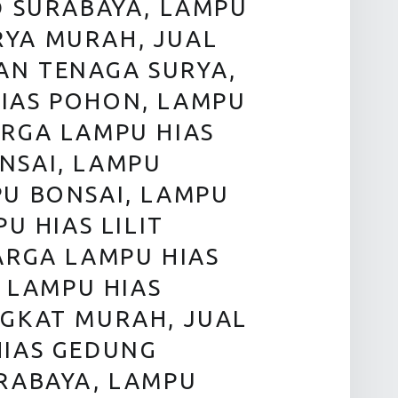
D SURABAYA, LAMPU
RYA MURAH, JUAL
AN TENAGA SURYA,
IAS POHON, LAMPU
ARGA LAMPU HIAS
NSAI, LAMPU
PU BONSAI, LAMPU
U HIAS LILIT
ARGA LAMPU HIAS
, LAMPU HIAS
NGKAT MURAH, JUAL
HIAS GEDUNG
URABAYA, LAMPU